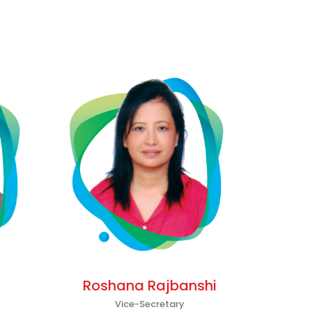
Roshana Rajbanshi
Vice-Secretary