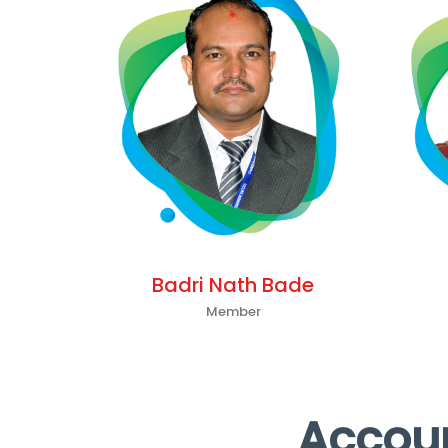
Badri Nath Bade
Member
Accoun