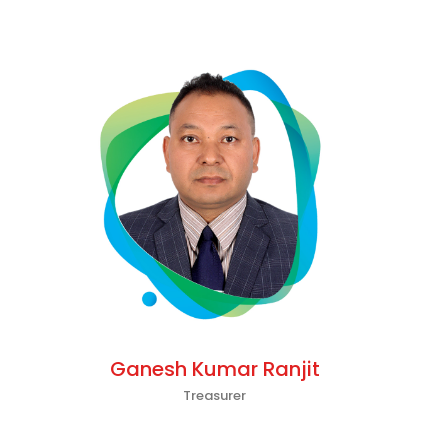
Ganesh Kumar Ranjit
Treasurer