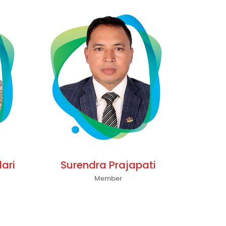
ari
Surendra Prajapati
Member