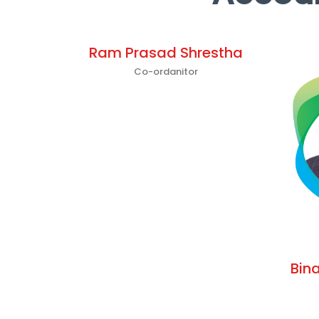
Ram Prasad Shrestha
Co-ordanitor
Bin