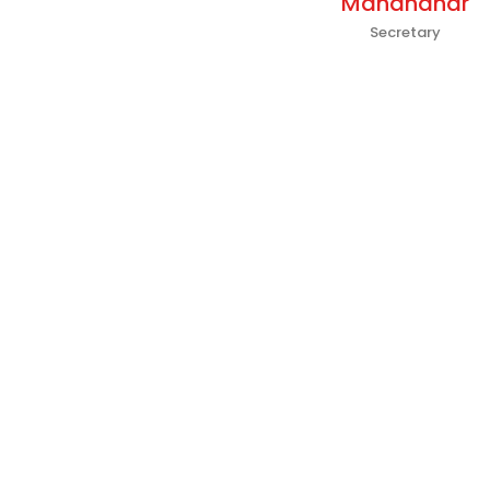
Manandhar
Secretary