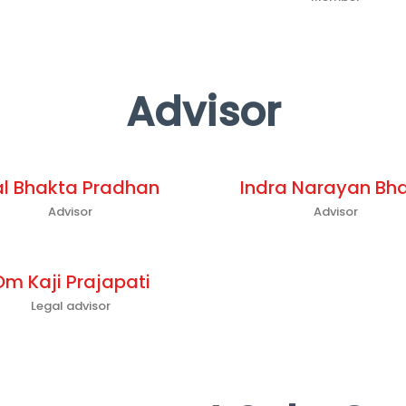
Advisor
al Bhakta Pradhan
Indra Narayan Bha
Advisor
Advisor
Om Kaji Prajapati
Legal advisor