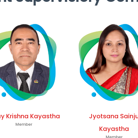
ay Krishna Kayastha
Jyotsana Sainj
Member
Kayastha
Member