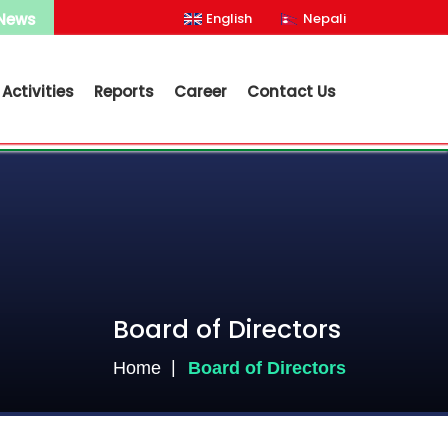
 News
English
Nepali
Activities
Reports
Career
Contact Us
Board of Directors
Home
Board of Directors