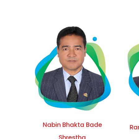
Nabin Bhakta Bade
Ra
Shrestha