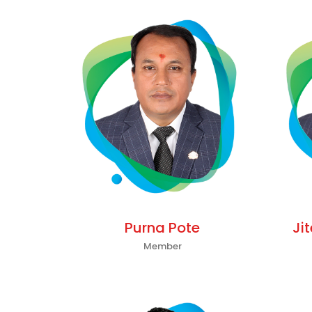
Purna Pote
Ji
Member