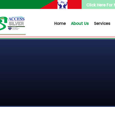
Click Here For
Home
About Us
Services