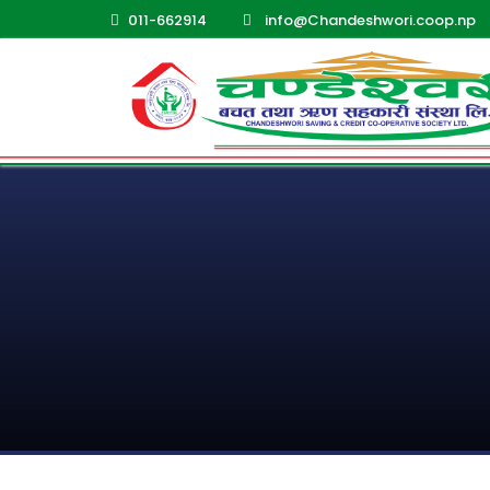
011-662914
info@Chandeshwori.coop.np