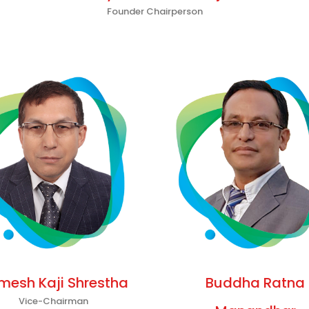
Founder Chairperson
mesh Kaji Shrestha
Buddha Ratna
Vice-Chairman