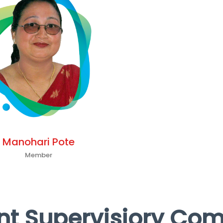
Manohari Pote
Member
t Supervisiory Co