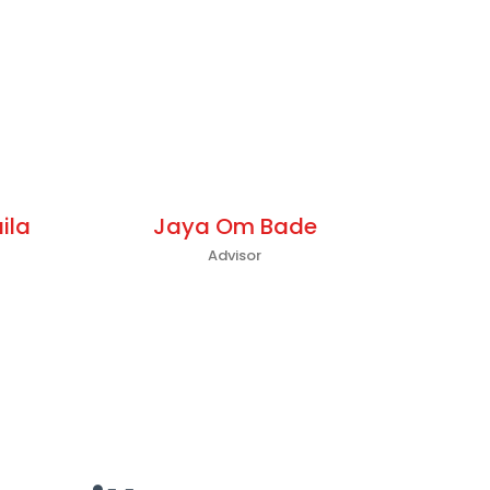
ila
Jaya Om Bade
Advisor