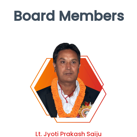
Board Members
Lt. Jyoti Prakash Saiju