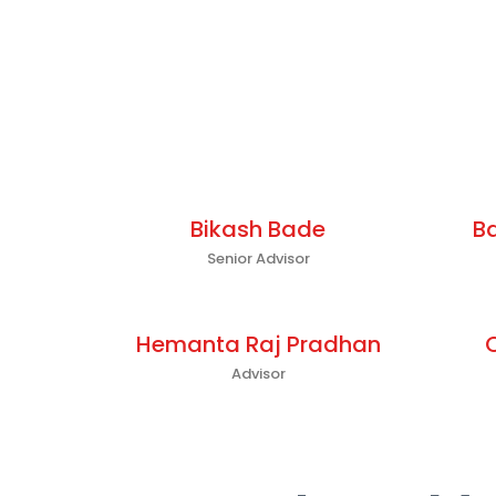
Bikash Bade
B
Senior Advisor
Hemanta Raj Pradhan
Advisor