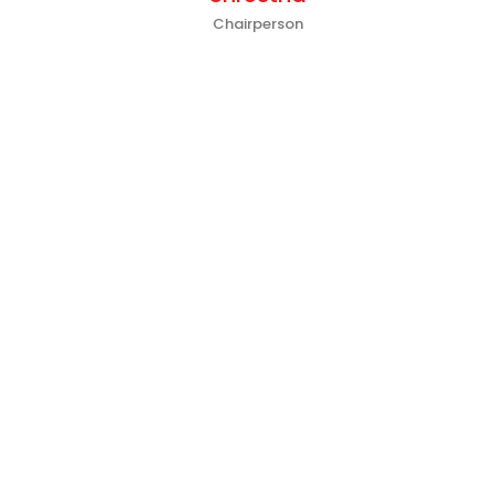
Chairperson