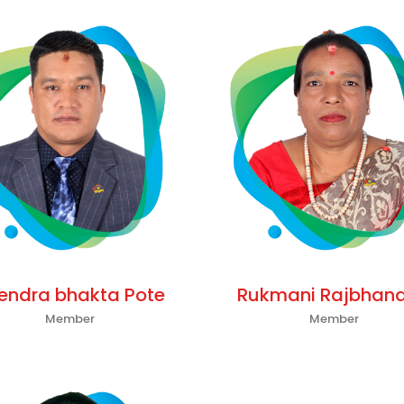
tendra bhakta Pote
Rukmani Rajbhand
Member
Member